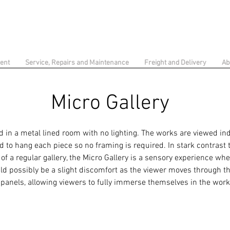
ent
Service, Repairs and Maintenance
Freight and Delivery
Ab
Micro Gallery
 in a metal lined room with no lighting. The works are viewed ind
d to hang each piece so no framing is required. In stark contrast 
f a regular gallery, the Micro Gallery is a sensory experience wh
ld possibly be a slight discomfort as the viewer moves through th
 panels, allowing viewers to fully immerse themselves in the wor