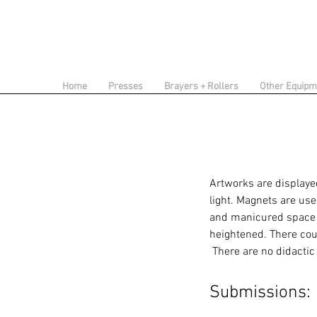
Home
Presses
Brayers + Rollers
Other Equipm
Artworks are displayed
light. Magnets are use
and manicured space o
heightened.
There cou
There are no didactic
Submissions: