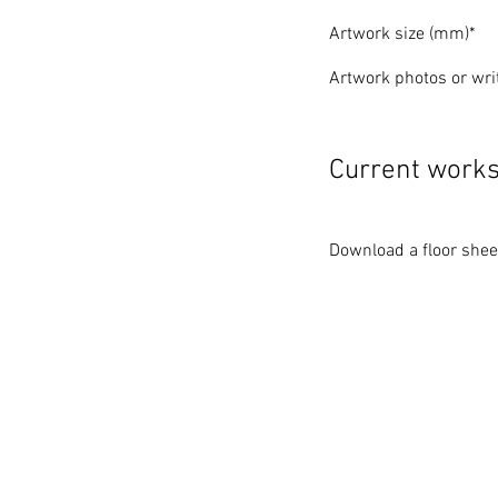
Artwork size (mm)*
Artwork photos or writ
Current work
Download a floor sheet