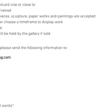
tcard size or close to
nframed
pieces, sculpture, paper works and paintings are accepted
can choose a timeframe to display work​
le
 be held by the gallery if sold
please send the following information to:
ng.com
0 words*