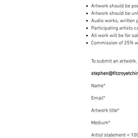
Artwork should be pos
Artwork should be u
Audio works, written 
Participating artists 
All work will be for sa
Commission of 25% will
To submit an artwork, 
stephen@fitzroyetchi
Name*
Email*
Artwork title*
Medium*
Artist statement < 10