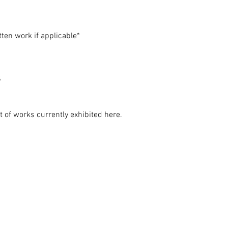
ten work if applicable*
s
 of works currently exhibited here.