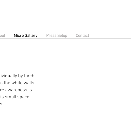
out
Micro Gallery
Press Setup
Contact
ividually by torch
to the white walls
ere awareness is
is small space.
ks.