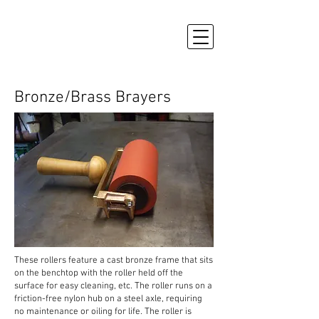
Bronze/Brass Brayers
These rollers feature a cast bronze frame that sits
on the benchtop with the roller held off the
surface for easy cleaning, etc. The roller runs on a
friction-free nylon hub on a steel axle, requiring
no maintenance or oiling for life.
The roller is