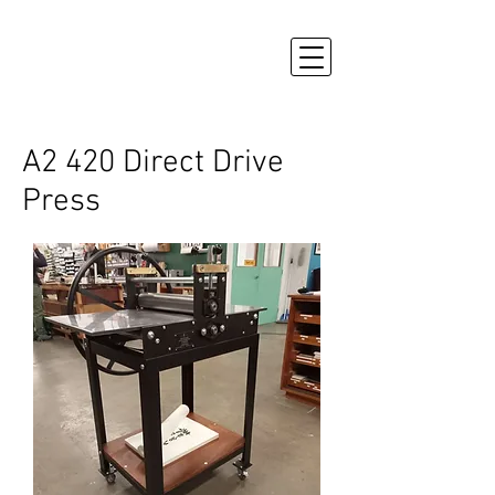
A2 420 Direct Drive
Press