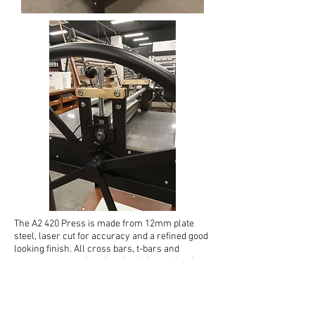
The A2 420 Press is made from 12mm plate
steel, laser cut for accuracy and a refined good
looking finish. All cross bars, t-bars and
screws etc. are zinc plated and the top bar is
made from Brass. The top roller is 80mm in
diameter and only the best Japanese sealed
bearings are fitted to our presses. Synthetic
(18mm Bakelite, 15mm PVC) bed dimensions